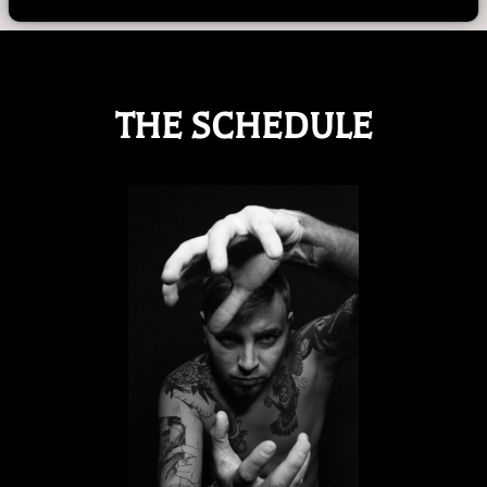
THE SCHEDULE