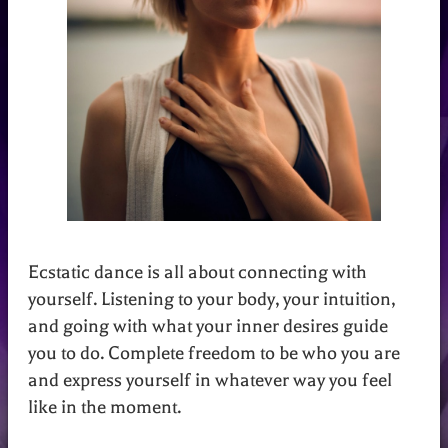
Ecstatic dance is all about connecting with
yourself. Listening to your body, your intuition,
and going with what your inner desires guide
you to do. Complete freedom to be who you are
and express yourself in whatever way you feel
like in the moment.