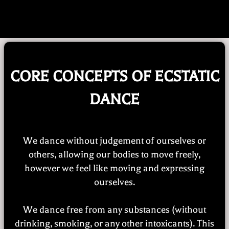
Early Bird Price Until Oct. 26th!
CORE CONCEPTS OF ECSTATIC
DANCE
We dance without judgement of ourselves or
others, allowing our bodies to move freely,
however we feel like moving and expressing
ourselves.
We dance free from any substances (without
drinking, smoking, or any other intoxicants). This