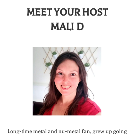
MEET YOUR HOST
MALI D
Long-time metal and nu-metal fan, grew up going