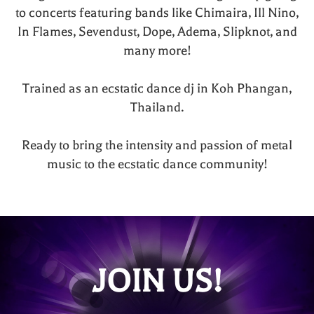
to concerts featuring bands like Chimaira, Ill Nino,
In Flames, Sevendust, Dope, Adema, Slipknot, and
many more!
Trained as an ecstatic dance dj in Koh Phangan,
Thailand.
Ready to bring the intensity and passion of metal
music to the ecstatic dance community!
JOIN US!