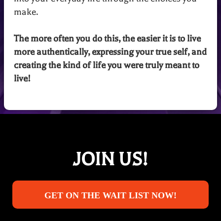
make.
The more often you do this, the easier it is to live
more authentically, expressing your true self, and
creating the kind of life you were truly meant to
live!
JOIN US!
GET ON THE WAIT LIST NOW!