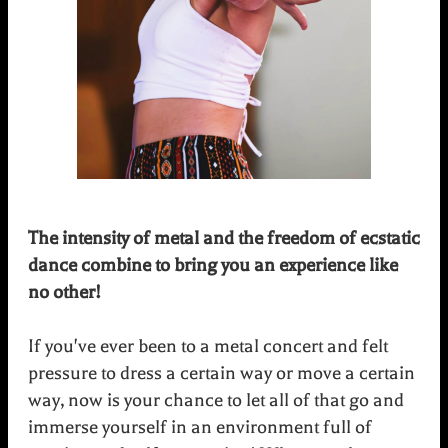
The intensity of metal and the freedom of ecstatic
dance combine to bring you an experience like
no other!
If you've ever been to a metal concert and felt
pressure to dress a certain way or move a certain
way, now is your chance to let all of that go and
immerse yourself in an environment full of