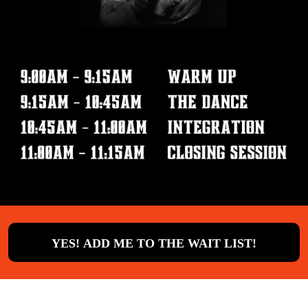
YES! ADD ME TO THE WAIT LIST!