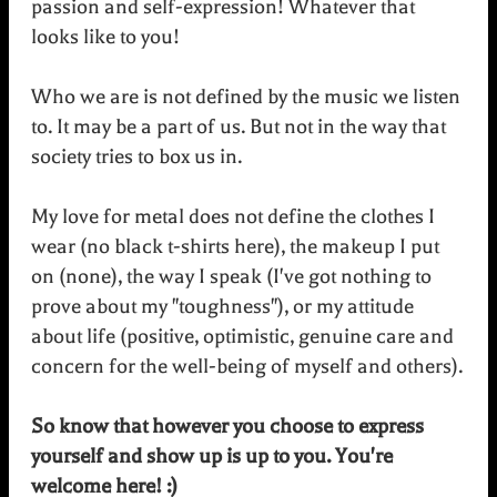
passion and self-expression! Whatever that
looks like to you!
Who we are is not defined by the music we listen
to. It may be a part of us. But not in the way that
society tries to box us in.
My love for metal does not define the clothes I
wear (no black t-shirts here), the makeup I put
on (none), the way I speak (I've got nothing to
prove about my "toughness"), or my attitude
about life (positive, optimistic, genuine care and
concern for the well-being of myself and others).
So know that however you choose to express
yourself and show up is up to you. You're
welcome here! :)