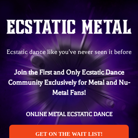
Ecstatic dance like you've never seen it before
Join the First and Only Ecstatic Dance
Community Exclusively for Metal and Nu-
Metal Fans!
ONLINE METAL ECSTATIC DANCE
GET ON THE WAIT LIST!