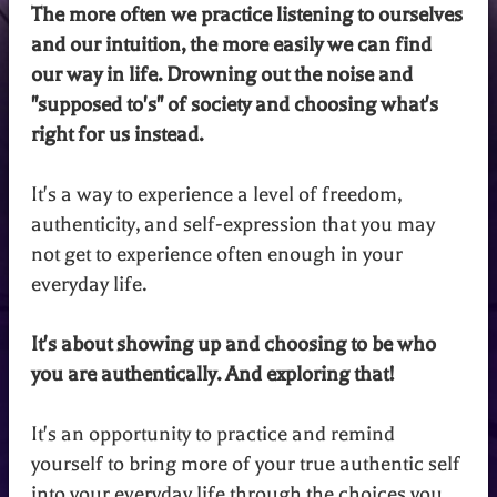
The more often we practice listening to ourselves
and our intuition, the more easily we can find
our way in life. Drowning out the noise and
"supposed to's" of society and choosing what's
right for us instead.
It's a way to experience a level of freedom,
authenticity, and self-expression that you may
not get to experience often enough in your
everyday life.
It's about showing up and choosing to be who
you are authentically. And exploring that!
It's an opportunity to practice and remind
yourself to bring more of your true authentic self
into your everyday life through the choices you