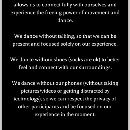
allows us to connect fully with ourselves and
experience the freeing power of movement and
dance.
We dance without talking, so that we can be
present and focused solely on our experience.
We dance without shoes (socks are ok) to better
feel and connect with our surroundings.
We dance without our phones (without taking
pictures/videos or getting distracted by
technology), so we can respect the privacy of
other participants and be focused on our
experience in the moment.