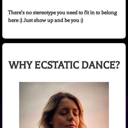
There's no stereotype you need to fit in to belong
here :) Just show up and be you :)
WHY ECSTATIC DANCE?