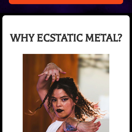
WHY ECSTATIC METAL?